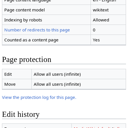
Page content model
wikitext
Indexing by robots
Allowed
Number of redirects to this page
0
Counted as a content page
Yes
Page protection
Edit
Allow all users (infinite)
Move
Allow all users (infinite)
View the protection log for this page.
Edit history