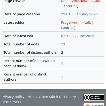
Page creator
MediaWiki default
(
talk
|
contribs
)
Date of page creation
22:01, 6 January 2023
Latest editor
FrugalAdmin
(
talk
|
contribs
)
Date of latest edit
07:13, 22 June 2026
Total number of edits
11
Total number of distinct authors
2
Recent number of edits (within
1
past 90 days)
Recent number of distinct
1
authors
Privacy policy
About Open Stitch Dictionary
Disclaimers