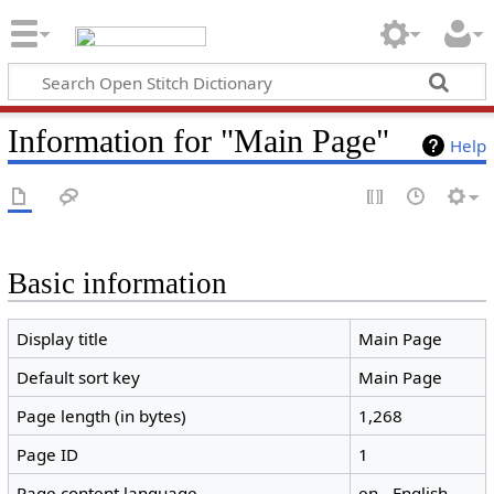
Information for "Main Page"
Help
Basic information
Display title
Main Page
Default sort key
Main Page
Page length (in bytes)
1,268
Page ID
1
Page content language
en - English